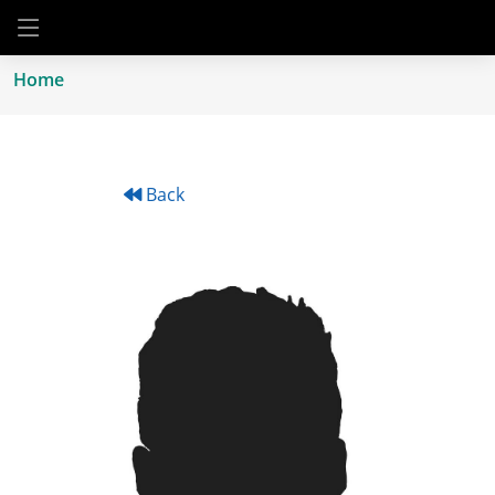
Home
Back