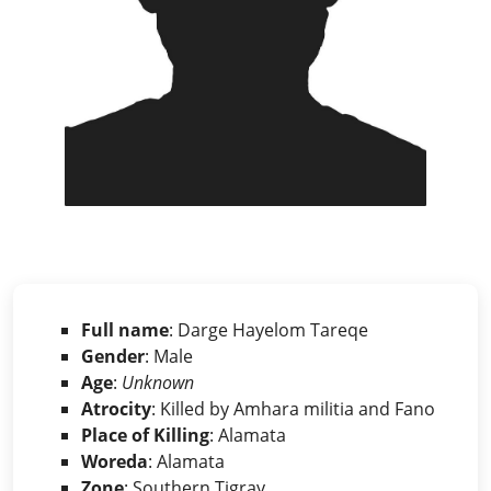
Full name
: Darge Hayelom Tareqe
Gender
: Male
Age
:
Unknown
Atrocity
: Killed by Amhara militia and Fano
Place of Killing
: Alamata
Woreda
: Alamata
Zone
: Southern Tigray