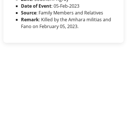
Date of Event
: 05-Feb-2023
Source
: Family Members and Relatives
Remark
: Killed by the Amhara militias and
Fano on February 05, 2023.