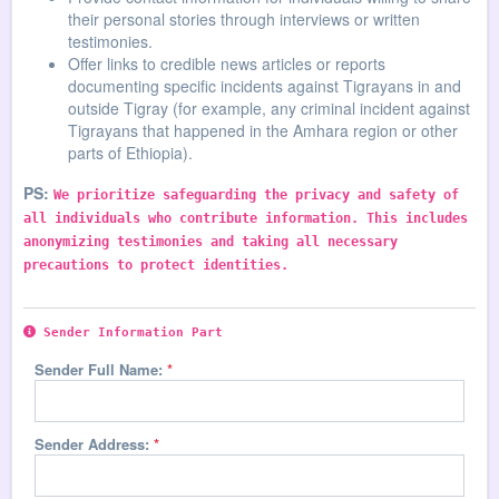
their personal stories through interviews or written
testimonies.
Offer links to credible news articles or reports
documenting specific incidents against Tigrayans in and
outside Tigray (for example, any criminal incident against
Tigrayans that happened in the Amhara region or other
parts of Ethiopia).
PS:
We prioritize safeguarding the privacy and safety of
all individuals who contribute information. This includes
anonymizing testimonies and taking all necessary
precautions to protect identities.
Sender Information Part
Sender Full Name:
*
Sender Address:
*