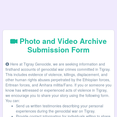
Photo and Video Archive
Submission Form
Here at Tigray Genocide, we are seeking information and
firsthand accounts of genocidal war crimes committed in Tigray.
This includes evidence of violence, killings, displacement, and
other human rights abuses perpetrated by the Ethiopian forces,
Eritrean forces, and Amhara militia/Fano. If you or someone you
know has witnessed or experienced acts of violence in Tigray,
we encourage you to share your story using the following form.
You can:
Send us written testimonies describing your personal
experiences during the genocidal war on Tigray.
Provide contact information for individuals willing to share