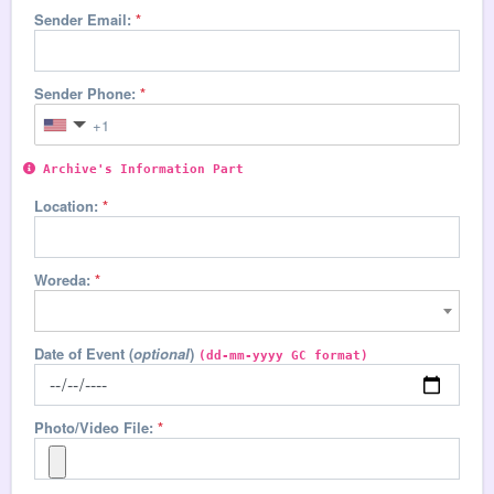
Sender Email:
*
Sender Phone:
*
Archive's Information Part
Location:
*
Woreda:
*
Date of Event
(
optional
)
(dd-mm-yyyy GC format)
Photo/Video File:
*