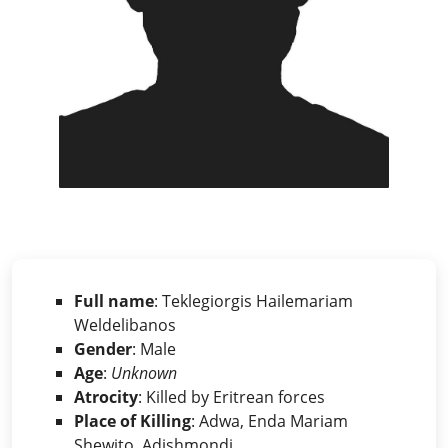
Full name
: Teklegiorgis Hailemariam
Weldelibanos
Gender
: Male
Age
:
Unknown
Atrocity
: Killed by Eritrean forces
Place of Killing
: Adwa, Enda Mariam
Shewito, Adishmondi