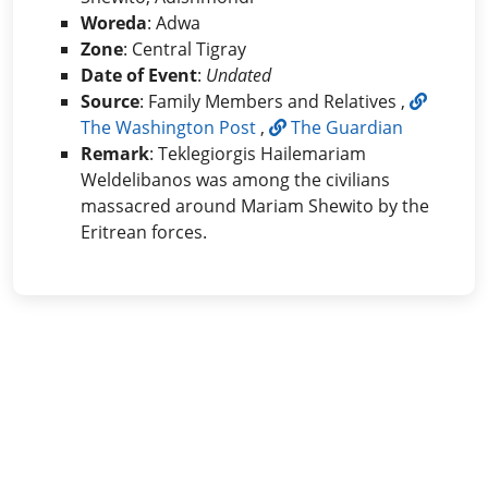
Woreda
: Adwa
Zone
: Central Tigray
Date of Event
:
Undated
Source
: Family Members and Relatives ,
The Washington Post
,
The Guardian
Remark
: Teklegiorgis Hailemariam
Weldelibanos was among the civilians
massacred around Mariam Shewito by the
Eritrean forces.