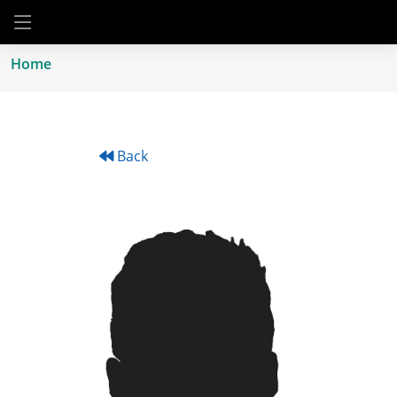
Home
Back