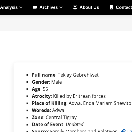
Analysis
Archives
About Us
Contact
Full name
: Teklay Gebrehiwet
Gender
: Male
Age
: 55
Atrocity
: Killed by Eritrean forces
Place of Killing
: Adwa, Enda Mariam Shewito
Woreda
: Adwa
Zone
: Central Tigray
Date of Event
:
Undated
Source
: Family Members and Relatives ,
Th