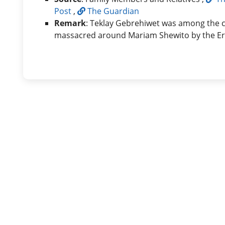
Post
,
The Guardian
Remark
: Teklay Gebrehiwet was among the ci
massacred around Mariam Shewito by the Eri