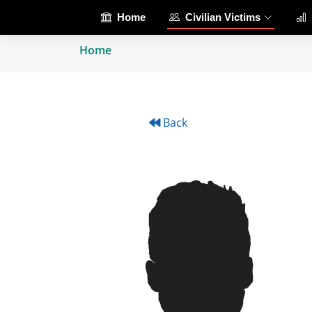
Home
Civilian Victims
Home
Back