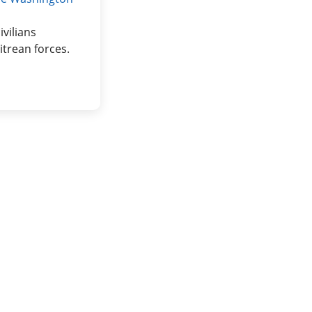
vilians
trean forces.