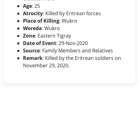
Age
: 25
Atrocity
: Killed by Eritrean forces
Place of Killing
: Wukro
Woreda
: Wukro
Zone
: Eastern Tigray
Date of Event
: 29-Nov-2020
Source
: Family Members and Relatives
Remark
: Killed by the Eritrean soldiers on
November 29, 2020.