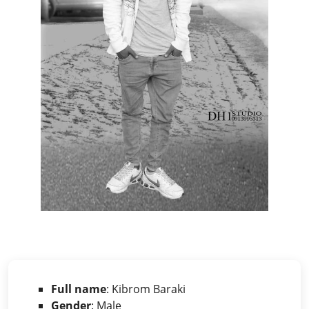
Full name
: Kibrom Baraki
Gender
: Male