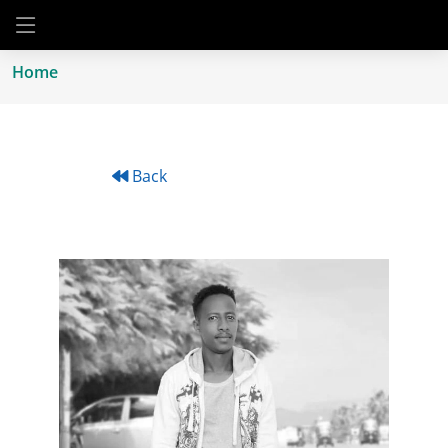
Home
Back