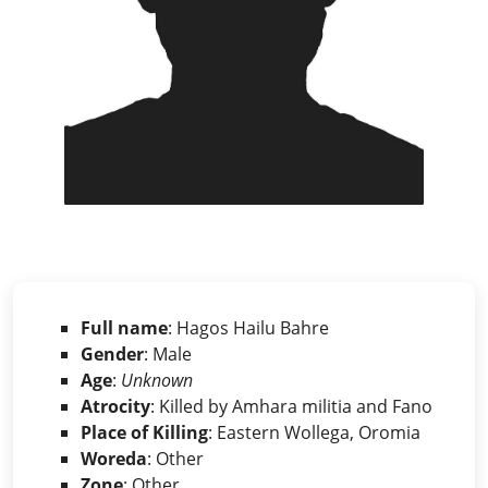
Full name
: Hagos Hailu Bahre
Gender
: Male
Age
:
Unknown
Atrocity
: Killed by Amhara militia and Fano
Place of Killing
: Eastern Wollega, Oromia
Woreda
: Other
Zone
: Other