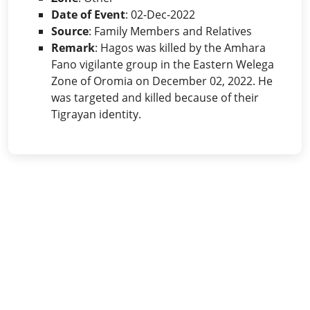
Date of Event
: 02-Dec-2022
Source
: Family Members and Relatives
Remark
: Hagos was killed by the Amhara
Fano vigilante group in the Eastern Welega
Zone of Oromia on December 02, 2022. He
was targeted and killed because of their
Tigrayan identity.