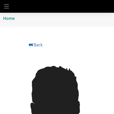
Home
Back