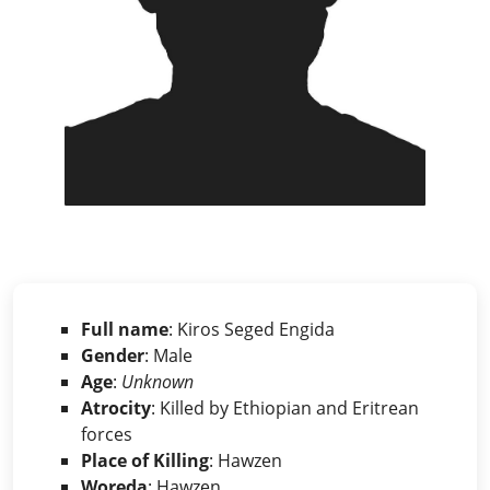
Full name
: Kiros Seged Engida
Gender
: Male
Age
:
Unknown
Atrocity
: Killed by Ethiopian and Eritrean
forces
Place of Killing
: Hawzen
Woreda
: Hawzen