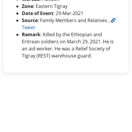
Zone
: Eastern Tigray
Date of Event
: 29-Mar-2021
Source
: Family Members and Relatives ,
Tweet
Remark
: Killed by the Ethiopian and
Eritrean soldiers on March 29, 2021. He is
an aid worker. He was a Relief Society of
Tigray (REST) warehouse guard.