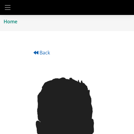
Home
Back