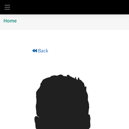
Home
Back