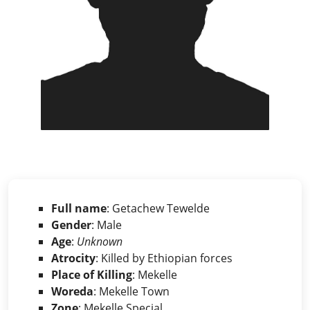
Full name
: Getachew Tewelde
Gender
: Male
Age
:
Unknown
Atrocity
: Killed by Ethiopian forces
Place of Killing
: Mekelle
Woreda
: Mekelle Town
Zone
: Mekelle Special