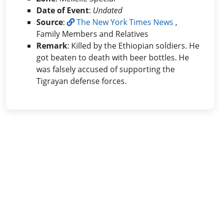
Date of Event
:
Undated
Source
:
The New York Times News
,
Family Members and Relatives
Remark
: Killed by the Ethiopian soldiers. He
got beaten to death with beer bottles. He
was falsely accused of supporting the
Tigrayan defense forces.