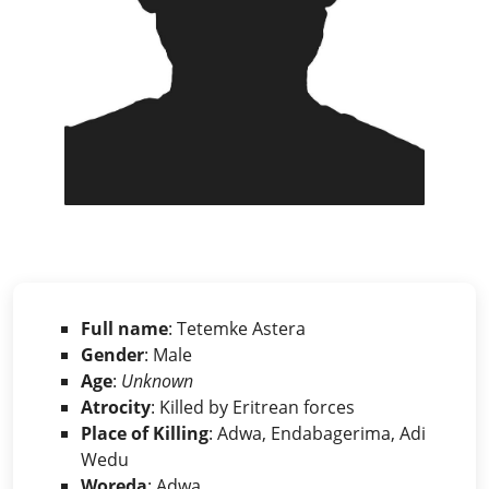
Full name
: Tetemke Astera
Gender
: Male
Age
:
Unknown
Atrocity
: Killed by Eritrean forces
Place of Killing
: Adwa, Endabagerima, Adi
Wedu
Woreda
: Adwa