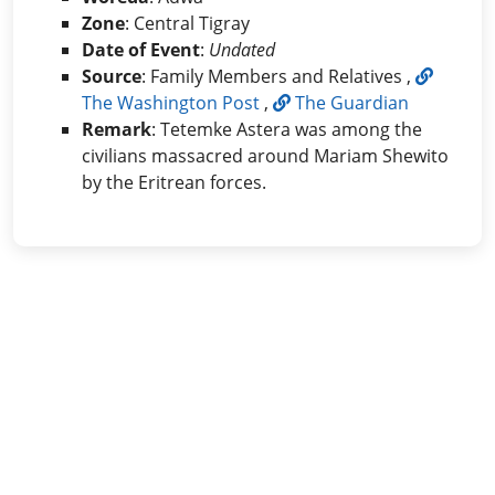
Zone
: Central Tigray
Date of Event
:
Undated
Source
: Family Members and Relatives ,
The Washington Post
,
The Guardian
Remark
: Tetemke Astera was among the
civilians massacred around Mariam Shewito
by the Eritrean forces.