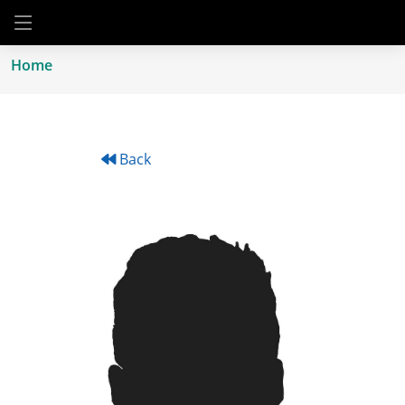
Home
Back