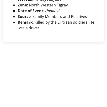
Zone
: North Western Tigray
Date of Event
:
Undated
Source
: Family Members and Relatives
Remark
: Killed by the Eritrean soldiers. He
was a driver.