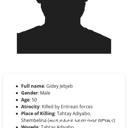
Full name
: Gidey Jebjeb
Gender
: Male
Age
: 50
Atrocity
: Killed by Eritrean forces
Place of Killing
: Tahtay Adiyabo,
Shembelina (ወረዳ ታሕታይ ኣድያቦ ጣብያ ሸምበሊና)
Woreda
: Tahtay Adiyabo