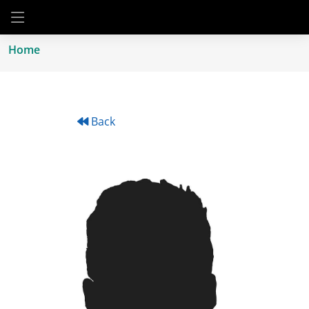
Home
Back