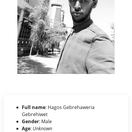
Full name
: Hagos Gebrehaweria
Gebrehiwet
Gender
: Male
Age
:
Unknown