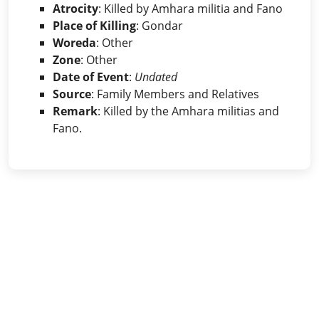
Atrocity
: Killed by Amhara militia and Fano
Place of Killing
: Gondar
Woreda
: Other
Zone
: Other
Date of Event
:
Undated
Source
: Family Members and Relatives
Remark
: Killed by the Amhara militias and
Fano.