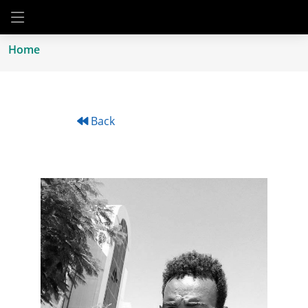
Home
Back